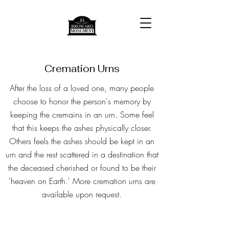
Cremation Urns
After the loss of a loved one, many people
choose to honor the person's memory by
keeping the cremains in an urn. Some feel
that this keeps the ashes physically closer.
Others feels the ashes should be kept in an
urn and the rest scattered in a destination that
the deceased cherished or found to be their
'heaven on Earth.'
More cremation urns are
available upon request.