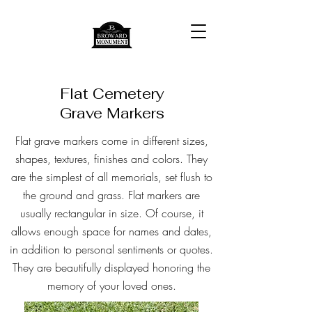
Flat Cemetery
Grave Markers
Flat grave markers come in different sizes,
shapes, textures, finishes and colors. They
are the simplest of all memorials, set flush to
the ground and grass. Flat markers are
usually rectangular in size. Of course, it
allows enough space for names and dates,
in addition to personal sentiments or quotes.
They are beautifully displayed honoring the
memory of your loved ones.