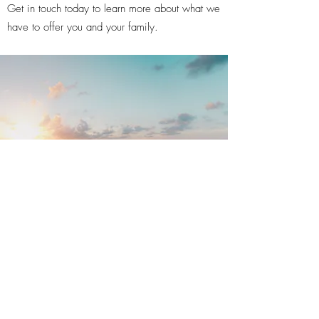
Get in touch today to learn more about what we
have to offer you and your family.
©2020 by Broward Monument Company.