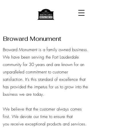
Broward Monument
Broward Monument is a family owned business.
We have been serving the Fort Lauderdale
community for 30 years and are known for an
unparalleled commitment to customer
satisfaction. It’s this standard of excellence that
has provided the impetus for us to grow into the
business we are today.
We believe that the customer always comes
first. We devote our time to ensure that
you receive exceptional products and services.